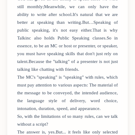
still monthly;Meanwhile, we can only have the
ability to write after school.It's natural that we are
better at speaking than writing.But…Speaking of
public speaking, it's not easy either.That is why
Talkinc also holds Public Speaking classes.So in
essence, to be an MC or host or presenter, or speaker,
you must have speaking skills that don't just rely on
talent.Because the "talking" of a presenter is not just
talking like chatting with friends.
The MC's "speaking" is "speaking" with rules, which
must pay attention to various aspects: The material of
the message to be conveyed, the intended audience,
the language style of delivery, word choice,
intonation, duration, speed, and appearance.
So, with the limitations of so many rules, can we talk
without a script?
The answer is, yes.But... it feels like only selected