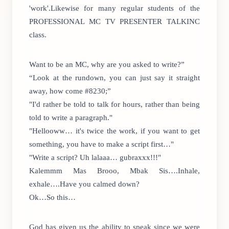
'work'.Likewise for many regular students of the
PROFESSIONAL MC TV PRESENTER TALKINC
class.
Want to be an MC, why are you asked to write?”
“Look at the rundown, you can just say it straight
away, how come #8230;”
"I'd rather be told to talk for hours, rather than being
told to write a paragraph."
"Hellooww… it's twice the work, if you want to get
something, you have to make a script first…"
"Write a script? Uh lalaaa… gubraxxx!!!"
Kalemmm Mas Brooo, Mbak Sis….Inhale,
exhale….Have you calmed down?
Ok…So this…
God has given us the ability to speak since we were