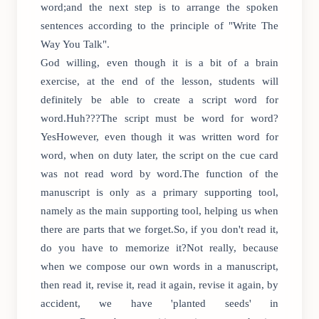
word;and the next step is to arrange the spoken
sentences according to the principle of "Write The
Way You Talk".
God willing, even though it is a bit of a brain
exercise, at the end of the lesson, students will
definitely be able to create a script word for
word.Huh???The script must be word for word?
YesHowever, even though it was written word for
word, when on duty later, the script on the cue card
was not read word by word.The function of the
manuscript is only as a primary supporting tool,
namely as the main supporting tool, helping us when
there are parts that we forget.So, if you don't read it,
do you have to memorize it?Not really, because
when we compose our own words in a manuscript,
then read it, revise it, read it again, revise it again, by
accident, we have 'planted seeds' in