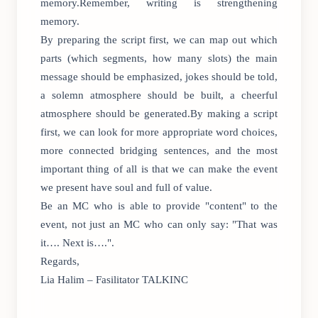
memory.Remember, writing is strengthening
memory.
By preparing the script first, we can map out which
parts (which segments, how many slots) the main
message should be emphasized, jokes should be told,
a solemn atmosphere should be built, a cheerful
atmosphere should be generated.By making a script
first, we can look for more appropriate word choices,
more connected bridging sentences, and the most
important thing of all is that we can make the event
we present have soul and full of value.
Be an MC who is able to provide "content" to the
event, not just an MC who can only say: "That was
it…. Next is….".
Regards,
Lia Halim – Fasilitator TALKINC