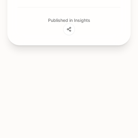
Published in Insights