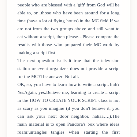
people who are blessed with a 'gift' from God will be
able to, or...those who have been around for a long
time (have a lot of flying hours) in the MC field.If we
are not from the two groups above and still want to
eat without a script, then please…Please compare the
results with those who prepared their MC work by
making a script first.
The next question is: Is it true that the television
station or event organizer does not provide a script
for the MC?The answer: Not all.
OK, so, you have to learn how to write a script, huh?
YesAgain, yes.Believe me, learning to create a script
in the HOW TO CREATE YOUR SCRIPT class is not
as scary as you imagine (if you don't believe it, you
can ask your next door neighbor, hahaa….).The
main material is to open Pandora's box where ideas
roam;untangles tangles when starting the first