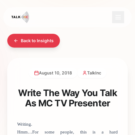
Back to Insights
August 10, 2018
TalkInc
Write The Way You Talk
As MC TV Presenter
Writing.
Hmm…For some people, this is a hard