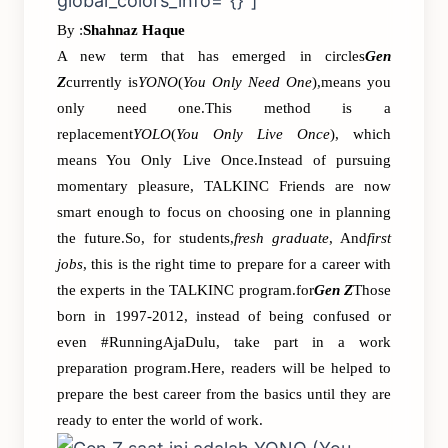
global_colors_info=”{}”]
By :
Shahnaz Haque
A new term that has emerged in circles
Gen
Z
currently is
YONO
(
You Only Need One
),means you
only need one.This method is a
replacement
YOLO
(
You Only Live Once
), which
means You Only Live Once.Instead of pursuing
momentary pleasure, TALKINC Friends are now
smart enough to focus on choosing one in planning
the future.So, for students,
fresh graduate
, And
first
jobs
, this is the right time to prepare for a career with
the experts in the TALKINC program.​​for
Gen Z
Those
born in 1997-2012, instead of being confused or
even #RunningAjaDulu, take part in a work
preparation program.Here, readers will be helped to
prepare the best career from the basics until they are
ready to enter the world of work.