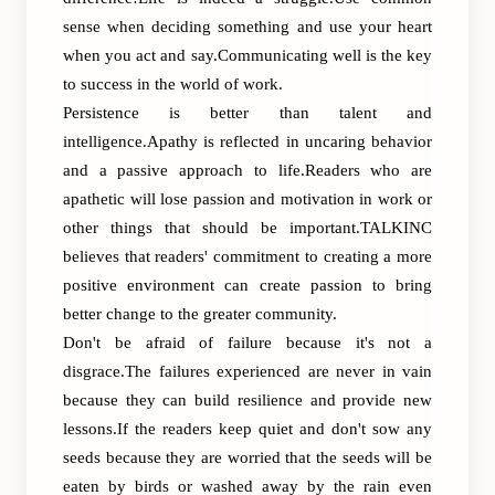
sense when deciding something and use your heart
when you act and say.Communicating well is the key
to success in the world of work.
Persistence is better than talent and
intelligence.Apathy is reflected in uncaring behavior
and a passive approach to life.Readers who are
apathetic will lose passion and motivation in work or
other things that should be important.TALKINC
believes that readers' commitment to creating a more
positive environment can create passion to bring
better change to the greater community.
Don't be afraid of failure because it's not a
disgrace.The failures experienced are never in vain
because they can build resilience and provide new
lessons.If the readers keep quiet and don't sow any
seeds because they are worried that the seeds will be
eaten by birds or washed away by the rain even