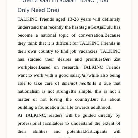
TALKINC Friends aged 13-28 years will definitely
understand that recently the hashtag #GoAjaDulu has
become a national topic of conversation.Because
they think that it is difficult for TALKINC Friends in
their own country to find job vacancies, TALKINC
has studied their desires and priorities
Gen Z
at
workplace.Based on research, TALKINC Friends
want to work with a good salary
fair
while also being
able to take care of it
mental health
.Is it true that
nationalism is not strong?It's simple, this is not a
matter of not loving the country.But it's about
building a foundation for life towards adulthood.
At TALKINC, readers will be guided directly by
professional facilitators to understand the extent of
their abilities and potential.Participants will