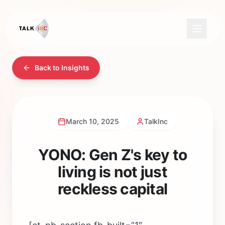
Back to Insights
March 10, 2025
TalkInc
YONO: Gen Z's key to
living is not just
reckless capital