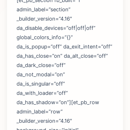
[et_pb_section fb_built=”1″
admin_label=”section”
_builder_version=”4.16″
da_disable_devices=”off|off|off”
global_colors_info=”{}”
da_is_popup=”off” da_exit_intent=”off”
da_has_close=”on” da_alt_close=”off”
da_dark_close=”off”
da_not_modal=”on”
da_is_singular=”off”
da_with_loader=”off”
da_has_shadow=”on”][et_pb_row
admin_label=”row”
_builder_version=”4.16″