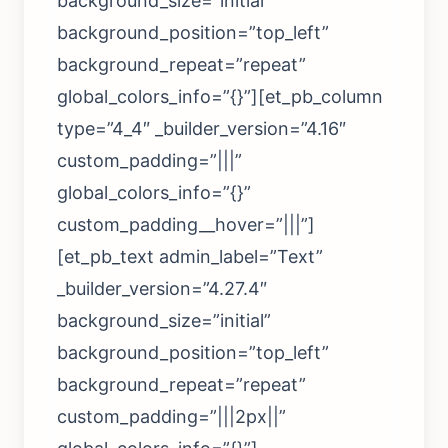
background_size=”initial”
background_position=”top_left”
background_repeat=”repeat”
global_colors_info=”{}”][et_pb_column
type=”4_4″ _builder_version=”4.16″
custom_padding=”|||”
global_colors_info=”{}”
custom_padding__hover=”|||”]
[et_pb_text admin_label=”Text”
_builder_version=”4.27.4″
background_size=”initial”
background_position=”top_left”
background_repeat=”repeat”
custom_padding=”|||2px||”