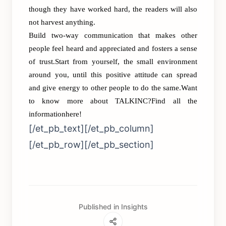
though they have worked hard, the readers will also
not harvest anything.
Build two-way communication that makes other
people feel heard and appreciated and fosters a sense
of trust.Start from yourself, the small environment
around you, until this positive attitude can spread
and give energy to other people to do the same.Want
to know more about TALKINC?Find all the
information
here!
[/et_pb_text][/et_pb_column]
[/et_pb_row][/et_pb_section]
Published in Insights