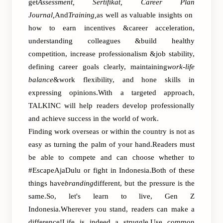
get
Assessment, Sertifikat, Career Plan
Journal,
And
Training,
as well as valuable insights on
how to earn incentives &career acceleration,
understanding colleagues &build healthy
competition, increase professionalism &job stability,
defining career goals clearly, maintaining
work-life
balance
&work flexibility, and hone skills in
expressing opinions.With a targeted approach,
TALKINC will help readers develop professionally
and achieve success in the world of work.
Finding work overseas or within the country is not as
easy as turning the palm of your hand.Readers must
be able to compete and can choose whether to
#EscapeAjaDulu or fight in Indonesia.Both of these
things have
branding
different, but the pressure is the
same.So, let's learn to live, Gen Z
Indonesia.Wherever you stand, readers can make a
difference!Life is indeed a struggle.Use common