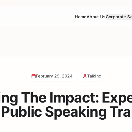
Home
About Us
Corporate Se
February 29, 2024
TalkInc
ing The Impact: Exp
 Public Speaking Tra