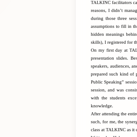
TALKINC facilitators ca
reasons, I didn’t manag
during those three ses
assumptions to fill in 
hidden meanings behind
skills), I registered for 
On my first day at TAL
presentation slides. B
speakers, audiences, an
prepared such kind of 
Public Speaking” sessio
session, and was consi
with the students exce
knowledge.
After attending the enti
such, for me, the syner
class
at TALKINC as it c