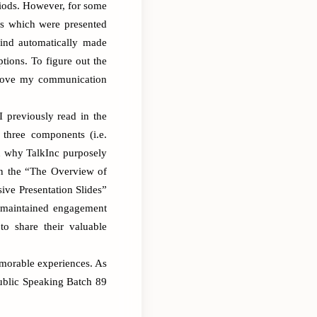
riods. However, for some
des which were presented
mind automatically made
tions. To figure out the
mprove my communication
 previously read in the
 three components (i.e.
n why TalkInc purposely
in the “The Overview of
ive Presentation Slides”
y maintained engagement
to share their valuable
memorable experiences. As
ublic Speaking Batch 89