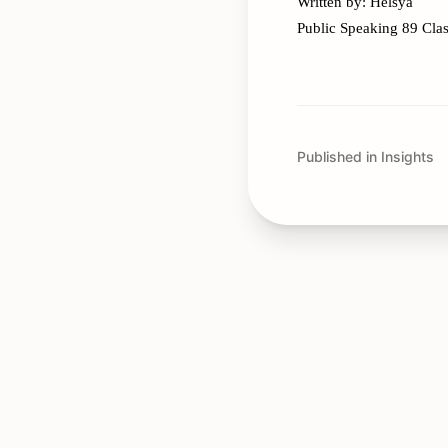
Written by: Helsya
Public Speaking 89 Cla
Published in Insights