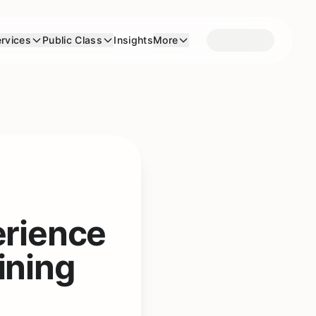
rvices
Public Class
Insights
More
erience
ining