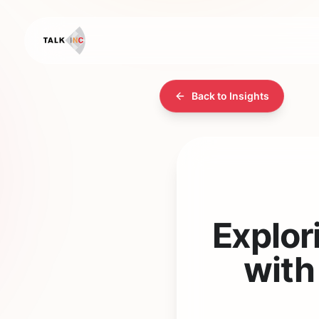
Back to Insights
Explor
with