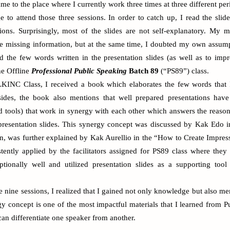
me to the place where I currently work three times at three different pe
e to attend those three sessions. In order to catch up, I read the sli
sions. Surprisingly, most of the slides are not self-explanatory. My 
the missing information, but at the same time, I doubted my own assump
 the few words written in the presentation slides (as well as to i
the Offline
Professional Public Speaking
Batch 89
(“PS89”) class.
KINC Class, I received a book which elaborates the few words that I
esides, the book also mentions that well prepared presentations have
d tools
) that work in synergy with each other which answers the reaso
presentation slides. This synergy concept was discussed by Kak Edo 
n, was further explained by Kak Aurellio in the “How to Create Impress
stently applied by the facilitators assigned for PS89 class where the
ptionally well and utilized presentation slides as a supporting tool 
re nine sessions, I realized that I gained not only knowledge but also 
gy concept is one of the most impactful materials that I learned from
P
an differentiate one speaker from another.